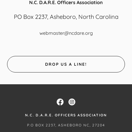
N.C. D.A.R.E. Officers Association
PO Box 2237, Asheboro, North Carolina
webmaster@ncdare.org
DROP US A LINE!
N.C. D.A.R.E. OFFICERS ASSOCIATION
P.O BOX 2237, ASHEBORO NC, 27204