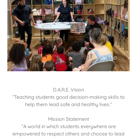
D.A.R.E. Vision
​​​​​​“Teaching students good decision-making skills to
help them lead safe and healthy lives.”
Mission Statement
​“A world in which students everywhere are
empowered to respect others and choose to lead