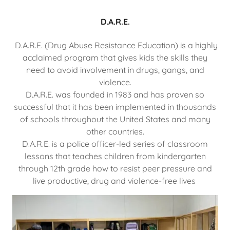
D.A.R.E.
D.A.R.E. (Drug Abuse Resistance Education) is a highly
acclaimed program that gives kids the skills they
need to avoid involvement in drugs, gangs, and
violence.
D.A.R.E. was founded in 1983 and has proven so
successful that it has been implemented in thousands
of schools throughout the United States and many
other countries.
D.A.R.E. is a police officer-led series of classroom
lessons that teaches children from kindergarten
through 12th grade how to resist peer pressure and
live productive, drug and violence-free lives