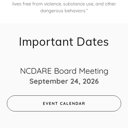
lives free from violence, substance use, and other
dangerous behaviors.”​
Important Dates
NCDARE Board Meeting
September 24, 2026
EVENT CALENDAR