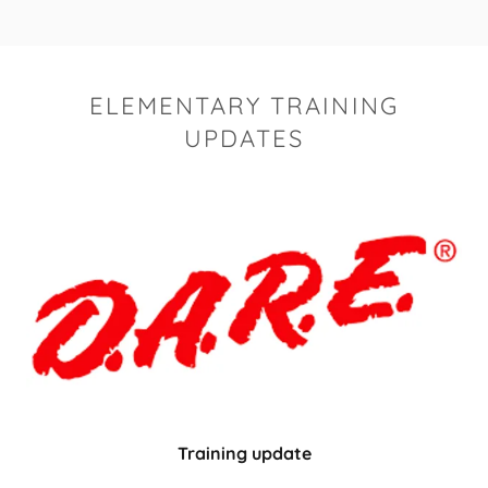
ELEMENTARY TRAINING
UPDATES
Training update