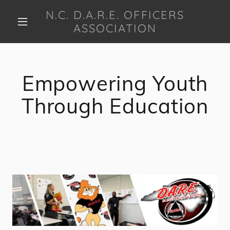
N.C. D.A.R.E. OFFICERS
ASSOCIATION
Empowering Youth
Through Education