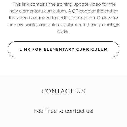
This link contains the training update video for the
new elementary curriculum. A QR code at the end of
the video is required to certify completion. Orders for
the new books can only be submitted through that QR
code.
LINK FOR ELEMENTARY CURRICULUM
CONTACT US
Feel free to contact us!