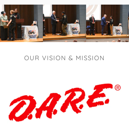
OUR VISION & MISSION